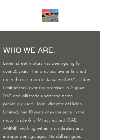
WHO WE ARE.
Leven street motors has been going for
over 20 years. The previous owner finished
up in the car trade in January of 2021. Lliden
Limited took over the premises in August
2021 and will trade under the name
previously used. John, director of Lliden
Limited, has 10 years of experience in the
motor trade & is IMI accredited (CAE
AMIMI), working within main dealers and
independent garages. His skill set goes