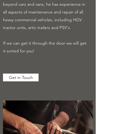
beyond cars and vans, he has experience in
all aspects of maintenance and repair of all
heavy commercial vehicles, including HGV
tractor units, artic trailers and PSV's.
If we can get it through the door we will get
it sorted for you!
Get in Touch